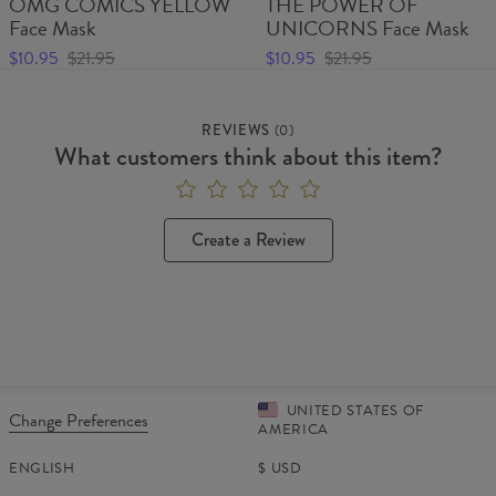
OMG COMICS YELLOW
THE POWER OF
Face Mask
UNICORNS Face Mask
$10.95
$21.95
$10.95
$21.95
REVIEWS
(
0
)
What customers think about this item?
Create a Review
UNITED STATES OF
Change Preferences
AMERICA
ENGLISH
$
USD