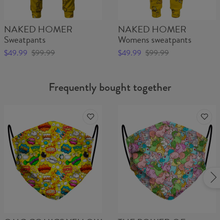
Material:
Outer layer:
100% Polyester
Inner layer: Fleece
NAKED HOMER
NAKED HOMER
Cut:
Unisex
Sweatpants
Womens sweatpants
Origin:
Made in EU
Availability:
Made to order
$49.99
$99.99
$49.99
$99.99
Frequently bought together