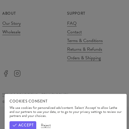
ABOUT
SUPPORT
Our Story
FAQ
Wholesale
Contact
Terms & Conditions
Returns & Refunds
Orders & Shipping
TERMS & CONDITIONS
PRIVACY POLICY
COOKIES CONSENT
©
2026
Change Into Colours
We use cookies for personalized ads/content. Select 'Accept' to allow Lethe
PAYMENT METHODS
and our partners to use your data, or to go to your privacy settings to review our
partners and your choices.
OUR PARTNERS
ACCEPT
Reject