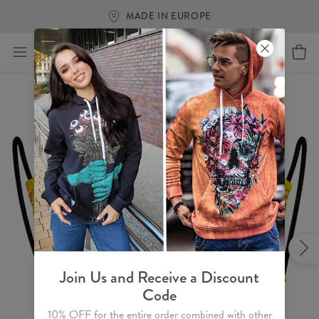
MADE IN EUROPE
Join Us and Receive a Discount
Code
10% OFF for the entire order combined with other