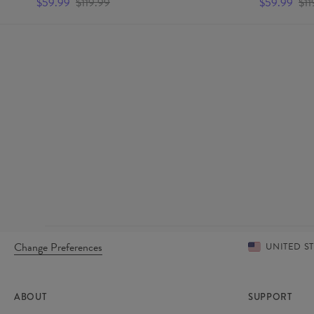
$59.99
$119.99
$59.99
$11
Change Preferences
UNITED S
ABOUT
SUPPORT