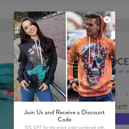
FREE SHIPPING OVER €60
OCEA
$59.99
$
Size
XS
S
Size guide
Join Us and Receive a Discount
Code
10% OFF for the entire order combined with