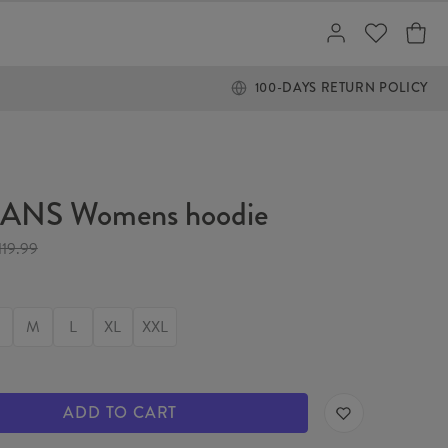
100-DAYS RETURN POLICY
NS Womens hoodie
119.99
M
L
XL
XXL
ADD TO CART