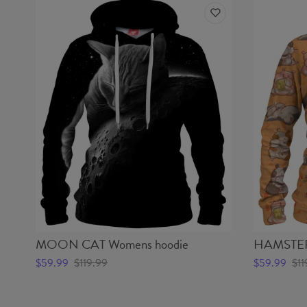
MOON CAT Womens hoodie
HAMSTER
$59.99
$119.99
$59.99
$11