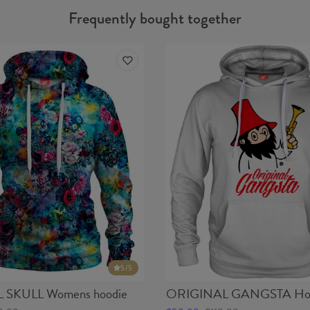
Frequently bought together
5
/5
SKULL Womens hoodie
ORIGINAL GANGSTA Ho