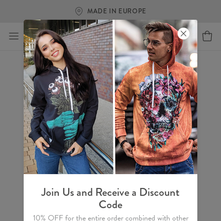
FREE SHIPPING OVER €60
Join Us and Receive a Discount
Code
10% OFF for the entire order combined with other