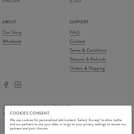
ENGLISH
$
USD
ABOUT
SUPPORT
Our Story
FAQ
Wholesale
Contact
Terms & Conditions
Returns & Refunds
Orders & Shipping
TERMS & CONDITIONS
PRIVACY POLICY
COOKIES CONSENT
©
2026
Change Into Colours
We use cookies for personalized ads/content. Select 'Accept' to allow Lethe
PAYMENT METHODS
and our partners to use your data, or to go to your privacy settings to review our
partners and your choices.