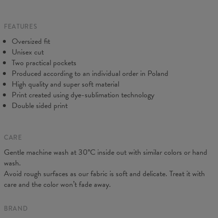
Origin:
Made in EU
do our best to make you fully satisfied.
Availability:
Made to order
FEATURES
Oversized fit
Unisex cut
Two practical pockets
Produced according to an individual order in Poland
High quality and super soft material
Print created using dye-sublimation technology
Double sided print
CARE
Gentle machine wash at 30°C inside out with similar colors or hand
Measured on flat
wash.
CM
XS
S
M
L
XL
XXL
Avoid rough surfaces as our fabric is soft and delicate. Treat it with
A - Leg length
102
104
106
108
110
112
care and the color won’t fade away.
B - Waist width
38
40
42
43
45
47
C - Hips width
55
57
59
60
62
64
BRAND