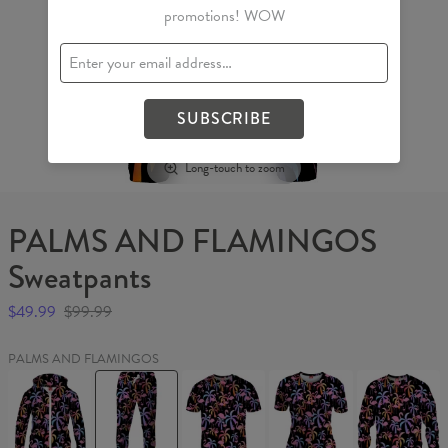
promotions! WOW
SUBSCRIBE
Long-touch to zoom
PALMS AND FLAMINGOS
Sweatpants
$49.99
$99.99
PALMS AND FLAMINGOS
PALMS
PALMS
PALMS
PALMS
PALMS
AND
AND
AND
AND
AND
FLAMINGOS
FLAMINGOS
FLAMINGOS
FLAMINGOS
FLAMINGO
Womens
Sweatpants
T-
Womens
Sweater
Hoodie
shirt
T-