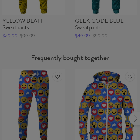
YELLOW BLAH
GEEK CODE BLUE
Sweatpants
Sweatpants
$49.99
$99.99
$49.99
$99.99
Frequently bought together