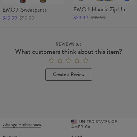
EMOJI Hoodie Zip Up
EMOJI Sweatpants
$59.99
$119.99
$49.99
$99.99
REVIEWS
(
0
)
What customers think about this item?
Create a Review
UNITED STATES OF
Change Preferences
AMERICA