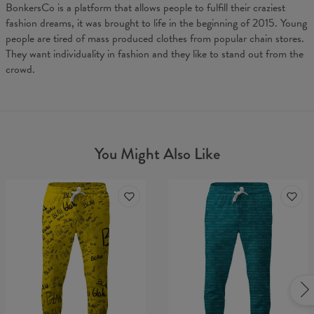
BonkersCo is a platform that allows people to fulfill their craziest
fashion dreams, it was brought to life in the beginning of 2015. Young
people are tired of mass produced clothes from popular chain stores.
They want individuality in fashion and they like to stand out from the
crowd.
You Might Also Like