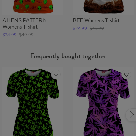
ALIENS PATTERN
BEE Womens T-shirt
Womens T-shirt
$24.99
$49.99
$24.99
$49.99
Frequently bought together