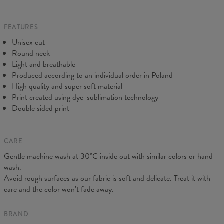
Origin:
Made in EU
to make you fully satisfied.
Availability:
Made to order
Measured flat
FEATURES
CM
XS
S
M
L
XL
2XL
3XL
4XL
Unisex cut
A - Length
67
69
71
73
75
77
79
81
Round neck
B - Chest width
47
50
53
56
59
62
65
68
Light and breathable
C - Sleeve length
18,5
19
19,5
20
20,5
21
21,5
22
Produced according to an individual order in Poland
High quality and super soft material
Print created using dye-sublimation technology
Double sided print
CARE
Gentle machine wash at 30°C inside out with similar colors or hand
wash.
Avoid rough surfaces as our fabric is soft and delicate. Treat it with
care and the color won’t fade away.
BRAND