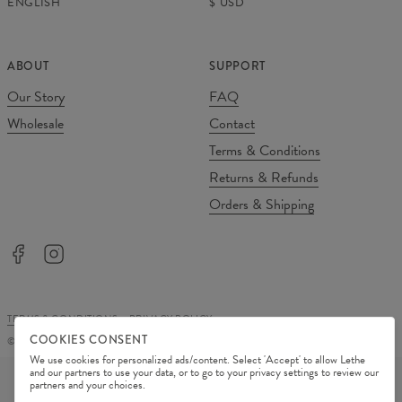
ENGLISH
$
USD
ABOUT
SUPPORT
Our Story
FAQ
Wholesale
Contact
Terms & Conditions
Returns & Refunds
Orders & Shipping
TERMS & CONDITIONS
PRIVACY POLICY
COOKIES CONSENT
©
2026
Change Into Colours
We use cookies for personalized ads/content. Select 'Accept' to allow Lethe
PAYMENT METHODS
and our partners to use your data, or to go to your privacy settings to review our
partners and your choices.