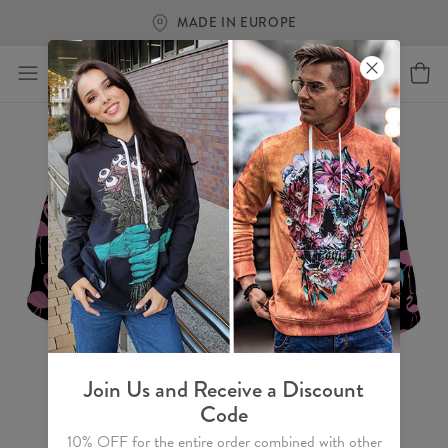
MADE IN EUROPE
Join Us and Receive a Discount
Code
10% OFF for the entire order combined with other