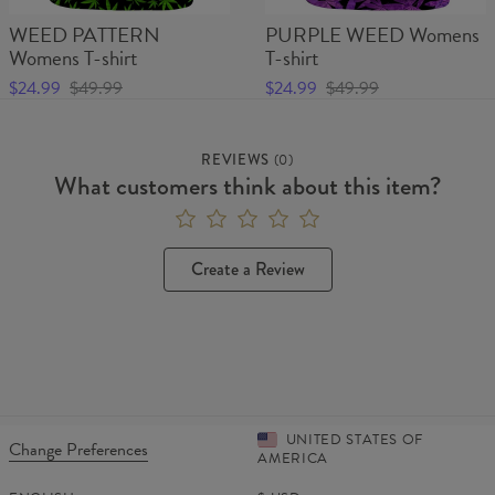
WEED PATTERN
PURPLE WEED Womens
Womens T-shirt
T-shirt
$24.99
$49.99
$24.99
$49.99
REVIEWS
(
0
)
What customers think about this item?
Create a Review
UNITED STATES OF
Change Preferences
AMERICA