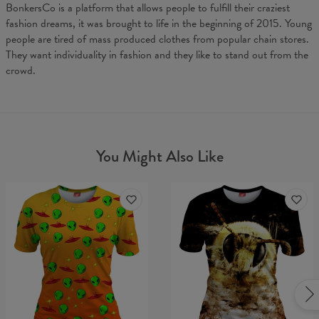
BonkersCo is a platform that allows people to fulfill their craziest
fashion dreams, it was brought to life in the beginning of 2015. Young
people are tired of mass produced clothes from popular chain stores.
They want individuality in fashion and they like to stand out from the
crowd.
You Might Also Like