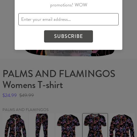
promotions! WOW
SUBSCRIBE
Long-touch to zoom
PALMS AND FLAMINGOS
Womens T-shirt
$24.99
$49.99
PALMS AND FLAMINGOS
PALMS
PALMS
PALMS
PALMS
PALMS
AND
AND
AND
AND
AND
FLAMINGOS
FLAMINGOS
FLAMINGOS
FLAMINGOS
FLAMINGO
Womens
Sweatpants
T-
Womens
Sweater
Hoodie
shirt
T-