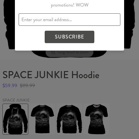
promotions! WOW
SUBSCRIBE
Long-touch to zoom
SPACE JUNKIE Hoodie
$59.99
$119.99
SPACE JUNKIE
SPACE
SPACE
SPACE
SPACE
JUNKIE
JUNKIE
JUNKIE
JUNKIE
Hoodie
T-
Sweater
Womens
shirt
T-
shirt