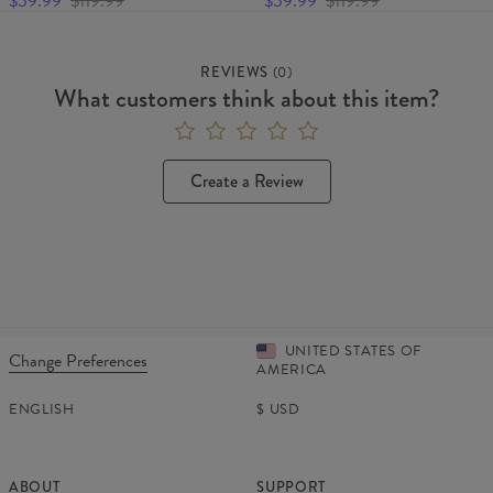
$59.99
$119.99
$59.99
$119.99
REVIEWS
(
0
)
What customers think about this item?
Create a Review
UNITED STATES OF
Change Preferences
AMERICA
ENGLISH
$
USD
ABOUT
SUPPORT