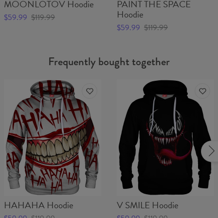
MOONLOTOV Hoodie
PAINT THE SPACE
Hoodie
$59.99
$119.99
$59.99
$119.99
Frequently bought together
HAHAHA Hoodie
V SMILE Hoodie