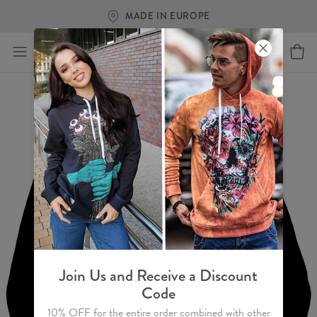
MADE IN EUROPE
Join Us and Receive a Discount
Code
10% OFF for the entire order combined with other