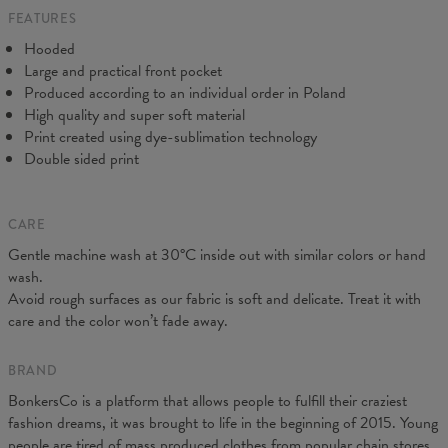
FEATURES
CM
XS
S
M
L
XL
XXL
XXXL
Hooded
A - Length
65
67
69
71
73
75
77
Large and practical front pocket
B - Chest width
48
51
54
57
60
63
66
Produced according to an individual order in Poland
C - Sleeve Length
61
62
63
64
65
66
67
High quality and super soft material
Print created using dye-sublimation technology
Double sided print
CARE
Gentle machine wash at 30°C inside out with similar colors or hand
wash.
Avoid rough surfaces as our fabric is soft and delicate. Treat it with
care and the color won’t fade away.
BRAND
BonkersCo is a platform that allows people to fulfill their craziest
fashion dreams, it was brought to life in the beginning of 2015. Young
people are tired of mass produced clothes from popular chain stores.