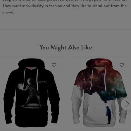
They want individuality in fashion and they like to stand out from the
crowd.
You Might Also Like