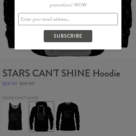
promotions! WOW
SUBSCRIBE
Long-touch to zoom
STARS CAN'T SHINE Hoodie
$59.99
$119.99
STARS CAN'T SHINE
STARS
STARS
STARS
CAN'T
CAN'T
CAN'T
SHINE
SHINE
SHINE
Tank
Hoodie
Womens
Top
sweater