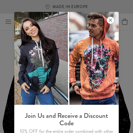
FREE SHIPPING OVER €60
Join Us and Receive a Discount
Code
10% OFF for the entire order combined with other