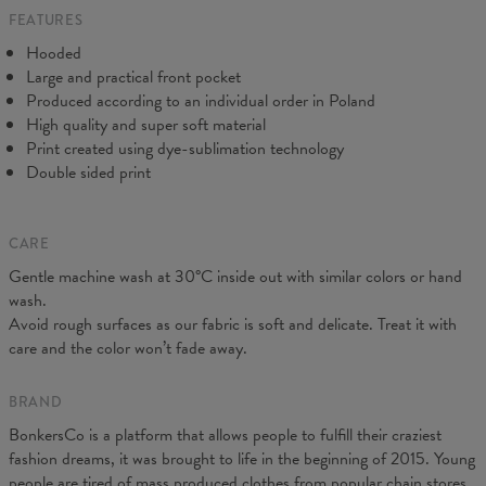
FEATURES
CM
XS
S
M
L
XL
XXL
XXXL
Hooded
A - Length
65
67
69
71
73
75
77
Large and practical front pocket
B - Chest width
48
51
54
57
60
63
66
Produced according to an individual order in Poland
C - Sleeve Length
61
62
63
64
65
66
67
High quality and super soft material
Print created using dye-sublimation technology
Double sided print
CARE
Gentle machine wash at 30°C inside out with similar colors or hand
wash.
Avoid rough surfaces as our fabric is soft and delicate. Treat it with
care and the color won’t fade away.
BRAND
BonkersCo is a platform that allows people to fulfill their craziest
fashion dreams, it was brought to life in the beginning of 2015. Young
people are tired of mass produced clothes from popular chain stores.