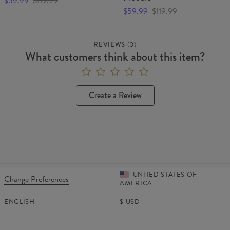
$59.99
$119.99
$59.99
$119.99
REVIEWS
(
0
)
What customers think about this item?
Create a Review
UNITED STATES OF
Change Preferences
AMERICA
ENGLISH
$
USD