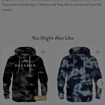
They want individuality in fashion and they like to stand out from the
crowd.
You Might Also Like
4.5
/5