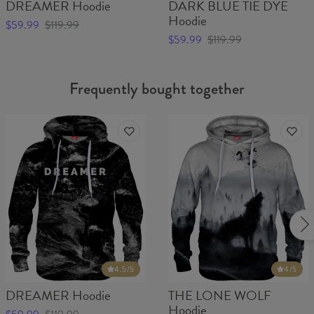
DREAMER Hoodie
DARK BLUE TIE DYE
Hoodie
$59.99
$119.99
$59.99
$119.99
Frequently bought together
4.5
/5
4
/5
DREAMER Hoodie
THE LONE WOLF
Hoodie