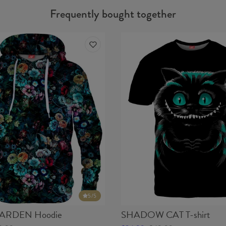
Frequently bought together
5
/5
ARDEN Hoodie
SHADOW CAT T-shirt