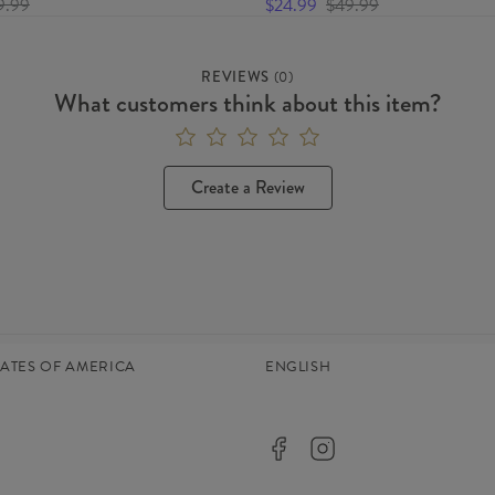
9.99
$24.99
$49.99
REVIEWS
(
0
)
What customers think about this item?
Create a Review
TATES OF AMERICA
ENGLISH