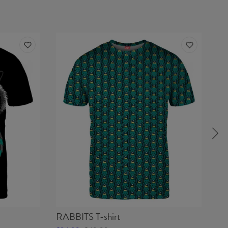
RABBITS T-shirt
HA