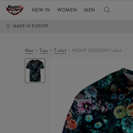
NEW IN
WOMEN
MEN
MADE IN EUROPE
Men
Tops
T-shirt
NIGHT GARDEN T-shirt
NIGHT
GARDEN
T-
shirt