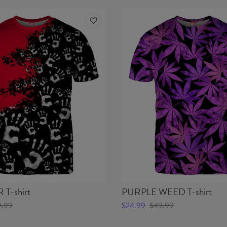
T-shirt
PURPLE WEED T-shirt
9.99
$24.99
$49.99