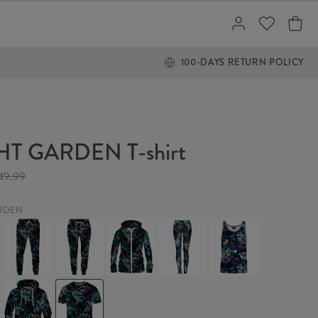
100-DAYS RETURN POLICY
T GARDEN T-shirt
49.99
RDEN
NIGHT
NIGHT
NIGHT
NIGHT
NIGHT
GARDEN
GARDEN
GARDEN
GARDEN
GARDEN
Sweatpants
Womens
Womens
Leggings
Tank
sweatpants
Hoodie
Top
Zip
Up
NIGHT
NIGHT
GARDEN
GARDEN
Hoodie
T-