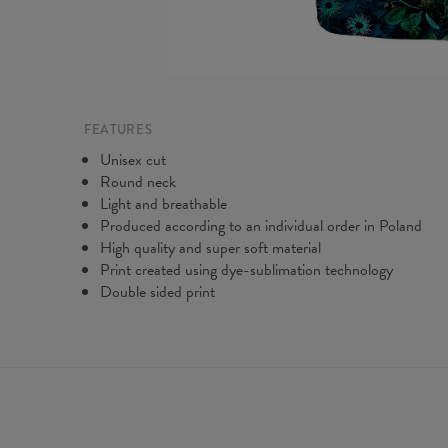
FEATURES
Unisex cut
Round neck
Light and breathable
Produced according to an individual order in Poland
High quality and super soft material
Print created using dye-sublimation technology
Double sided print