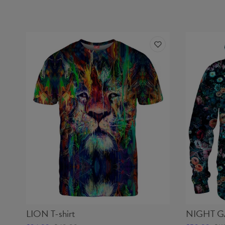
LION T-shirt
NIGHT G