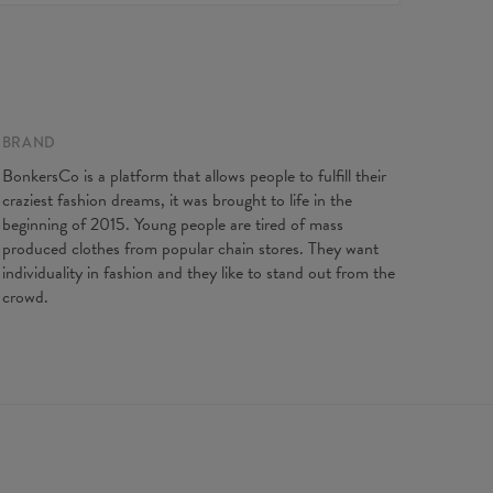
e to contact our Customer service team. We'll do our best
Origin:
Made in EU
ou fully satisfied.
Availability:
Made to order
 flat
XS
S
M
L
XL
2XL
3XL
4XL
gth
67
69
71
73
75
77
79
81
t width
47
50
53
56
59
62
65
68
BRAND
ve length
18,5
19
19,5
20
20,5
21
21,5
22
BonkersCo is a platform that allows people to fulfill their
craziest fashion dreams, it was brought to life in the
beginning of 2015. Young people are tired of mass
produced clothes from popular chain stores. They want
individuality in fashion and they like to stand out from the
crowd.