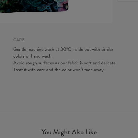
feel fre
to make y
Measured
CM
A - Len
B - Ches
CARE
C - Slee
Gentle machine wash at 30°C inside out with similar
colors or hand wash.
Avoid rough surfaces as our fabric is soft and delicate.
Treat it with care and the color won’t fade away.
You Might Also Like