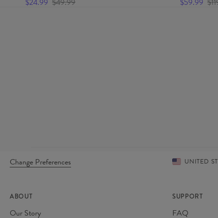
$24.99
$49.99
$59.99
$11
Change Preferences
UNITED S
ABOUT
SUPPORT
Our Story
FAQ