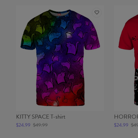
KITTY SPACE T-shirt
HORROR 
$24.99
$49.99
$24.99
$4