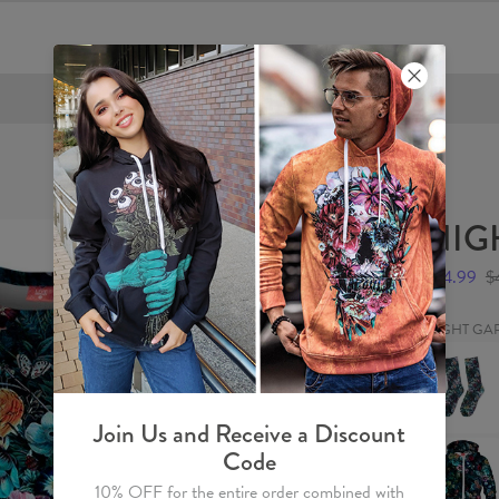
FREE SHIPPING OVER €60
NIGH
$24.99
$
NIGHT GA
NIGHT
GARDEN
Socks
Join Us and Receive a Discount
NIGHT
Code
GARDEN
Hoodie
10% OFF for the entire order combined with