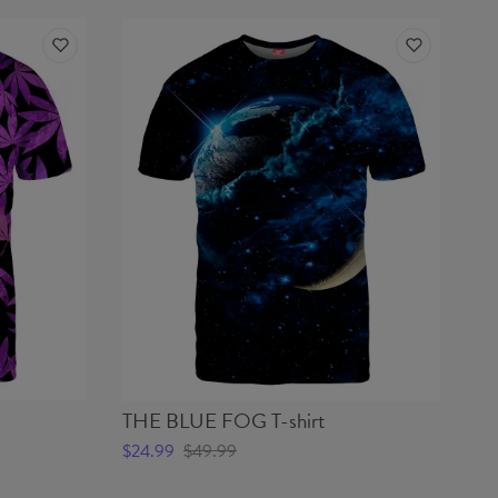
THE BLUE FOG T-shirt
$24.99
$49.99